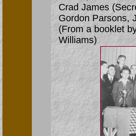
Crad James (Secre
Gordon Parsons, J
(From a booklet by
Williams)