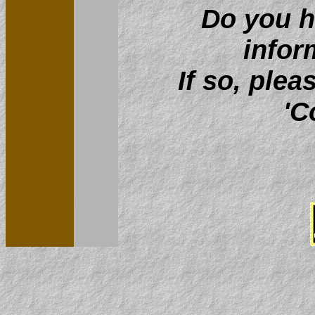
Do you h
infor
If so, plea
'C