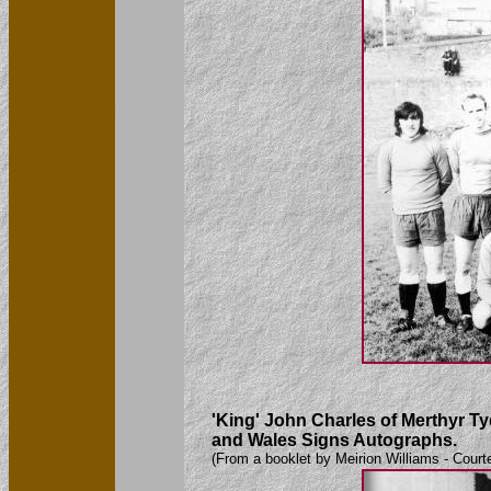
'King' John Charles of Merthyr Ty
and Wales Signs Autographs.
(From a booklet by Meirion Williams - Court