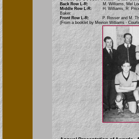
Back Row L-R:
M. Williams, Mel Lo
Middle Row L-R:
H. Williams, R. Pri
Baker.
Front Row L-R:
P. Rosser and M. T
(From a booklet by Meirion Williams - Court