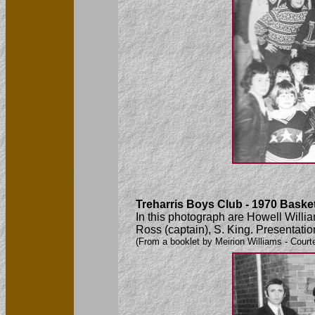
Treharris Boys Club - 1970 Baske
In this photograph are Howell Willi
Ross (captain), S. King. Presentati
(From a booklet by Meirion Williams - Court