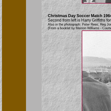
Christmas Day Soccer Match 196
Second from left is Harry Griffiths
Also in the photograph: Peter Rees, Reg Jo
(From a booklet by Meirion Williams - Court