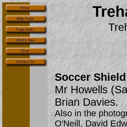
Treh
Treh
Soccer Shield
Mr Howells (Sad
Brian Davies.
Also in the photog
O'Neill, David Ed