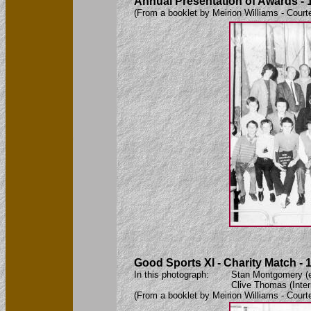
Annual Presentation of Awards - 
(From a booklet by Meirion Williams - Court
Good Sports XI - Charity Match - 
In this photograph: Stan Montgomery (ex-C
Clive Thomas (International Refer
(From a booklet by Meirion Williams - Court