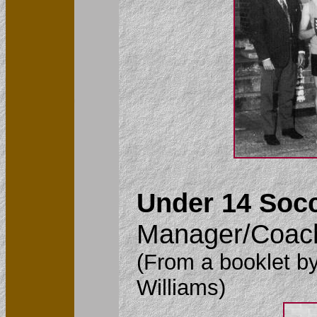
Under 14 Socc
Manager/Coach
(From a booklet by
Williams)