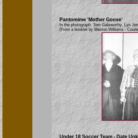
Pantomime 'Mother Goose'
In the photograph: Tom Galsworthy, Lyn Jon
(From a booklet by Meirion Williams - Court
Under 18 Soccer Team - Date Un