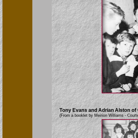
Tony Evans and Adrian Alston of Ca
(From a booklet by Meirion Williams - Court