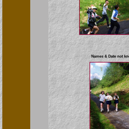
Names & Date not k