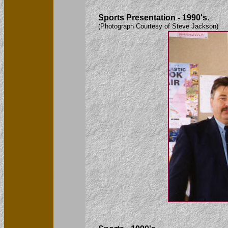
Sports Presentation - 1990's.
(Photograph Courtesy of Steve Jackson)