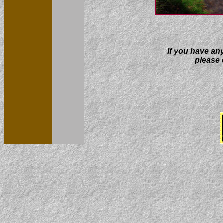
If you have an
please e