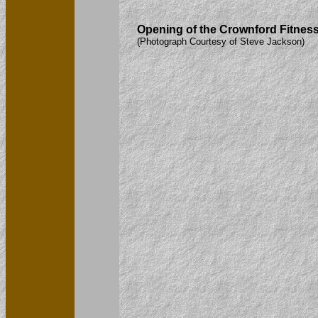
Opening of the Crownford Fitness 
(Photograph Courtesy of Steve Jackson)