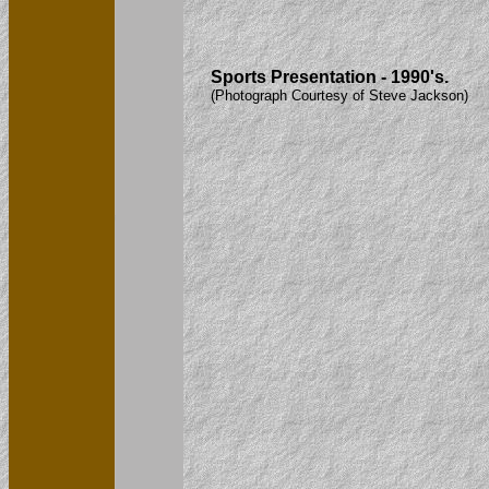
Sports Presentation - 1990's.
(Photograph Courtesy of Steve Jackson)