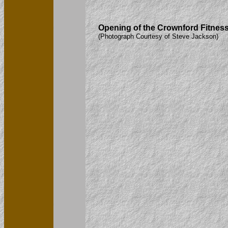
Opening of the Crownford Fitness 
(Photograph Courtesy of Steve Jackson)