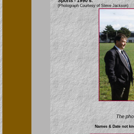
Sports - 1990's.
(Photograph Courtesy of Steve Jackson)
The phot
Names & Date not k