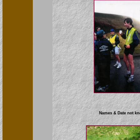
Names & Date not k