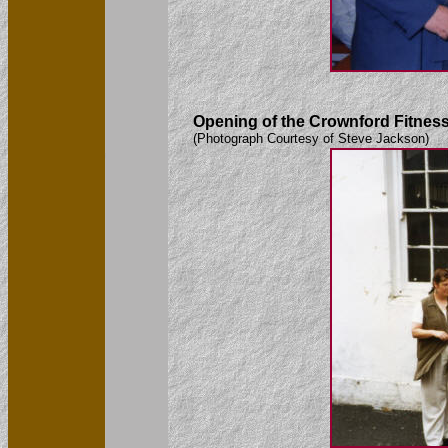
Opening of the Crownford Fitness 
(Photograph Courtesy of Steve Jackson)