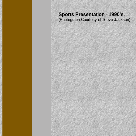
Sports Presentation - 1990's.
(Photograph Courtesy of Steve Jackson)