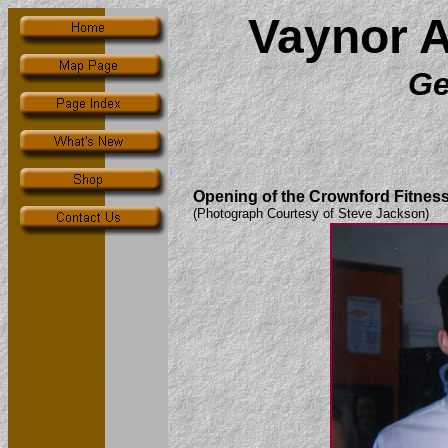
Vaynor 
Ge
Opening of the Crownford Fitness 
(Photograph Courtesy of Steve Jackson)