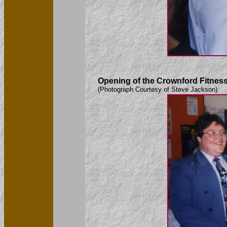
Opening of the Crownford Fitness 
(Photograph Courtesy of Steve Jackson)