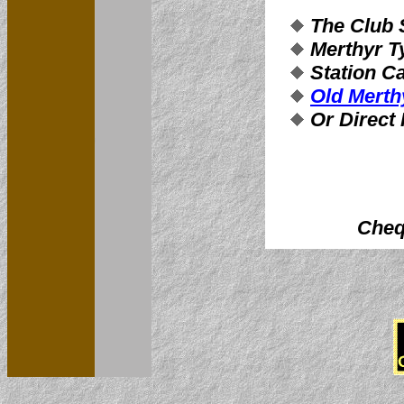
The Club
Merthyr Ty
Station Ca
Old Merth
Or Direct
Cheq