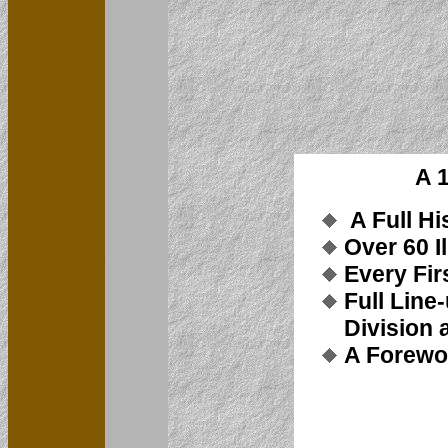
A 
A Full Hi
Over 60 I
Every Fir
Full Line
Division 
A Forewo