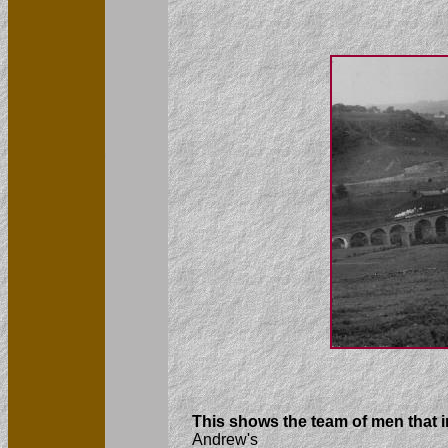
This shows the team of men that 
Andrew's