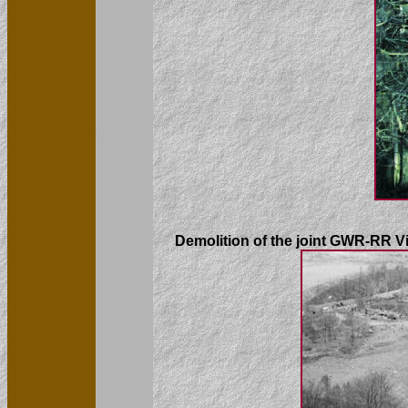
Demolition of the joint GWR-RR Vi