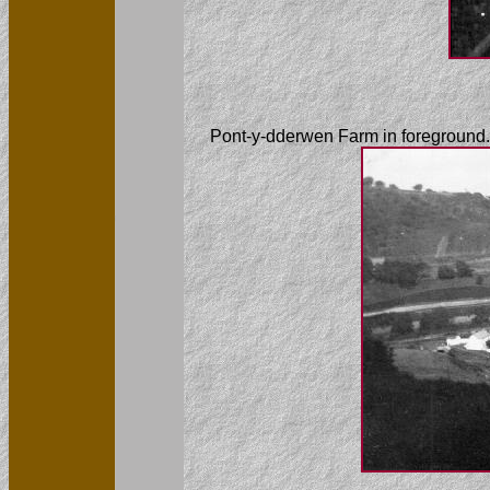
Pont-y-dderwen Farm in foreground.