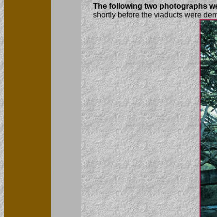
The following two photographs we
shortly before the viaducts were de