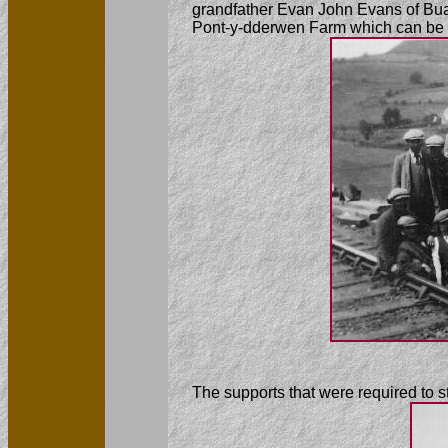
grandfather Evan John Evans of Buar
Pont-y-dderwen Farm which can be s
The supports that were required to 