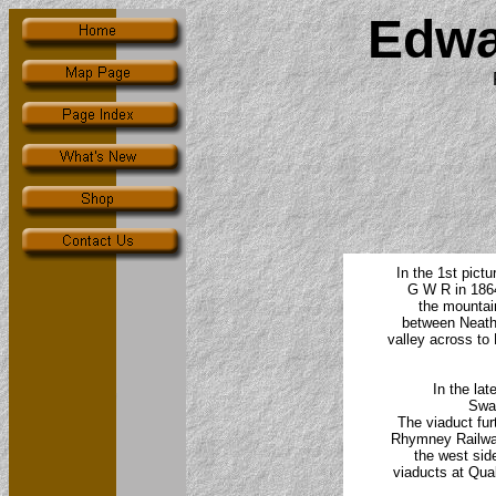
Edwa
In the 1st pict
G W R in 1864
the mountain
between Neath,
valley across to
In the lat
Swan
The viaduct fu
Rhymney Railway
the west side
viaducts at Qua