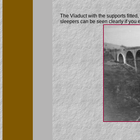
The Viaduct with the supports fitted
sleepers can be seen clearly if you 