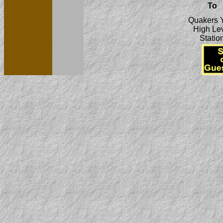
To
Quakers 
High Le
Statio