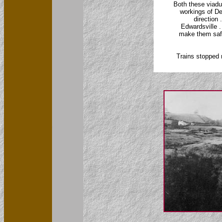
Both these viadu
workings of Dee
direction 
Edwardsville .
make them safe
Trains stopped 