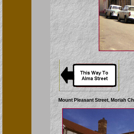
Mount Pleasant Street, Moriah Ch